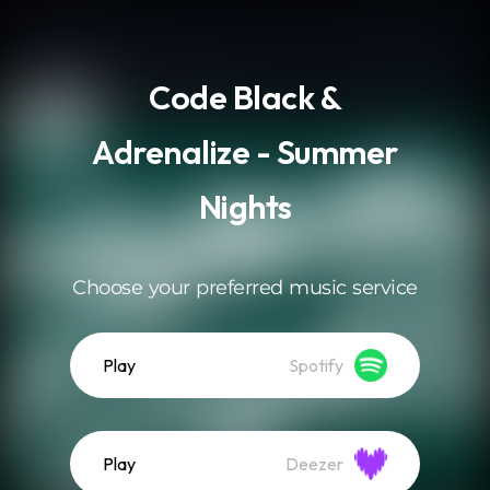
.
Code Black &
Adrenalize - Summer
Nights
Choose your preferred music service
Play
Spotify
Play
Deezer