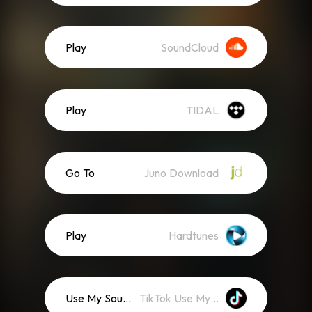
Play
SoundCloud
Play
TIDAL
Go To
Juno Download
Play
Hardtunes
Use My Sound
TikTok Use My Sound