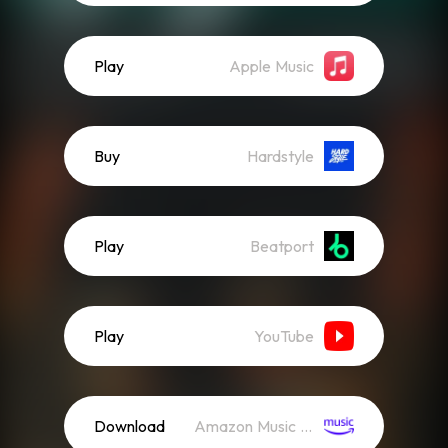
Play
Apple Music
Buy
Hardstyle
Play
Beatport
Play
YouTube
Download
Amazon Music (Streaming)