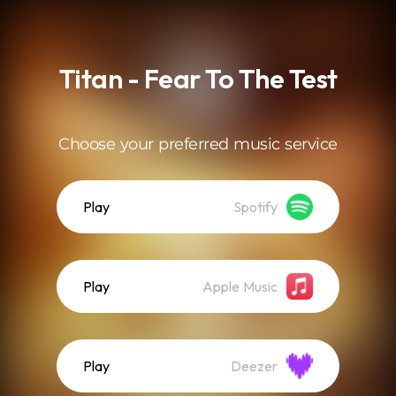
.
Titan - Fear To The Test
Choose your preferred music service
Play
Spotify
Play
Apple Music
Play
Deezer