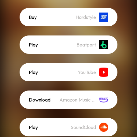
Buy
Hardstyle
Play
Beatport
Play
YouTube
Download
Amazon Music (Streaming)
Play
SoundCloud