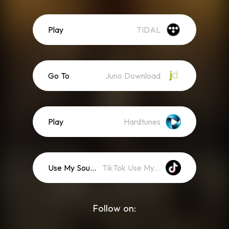
Play
TIDAL
Go To
Juno Download
Play
Hardtunes
Use My Sound
TikTok Use My Sound
Follow on: