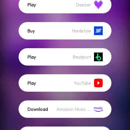
Play
Deezer
Buy
Hardstyle
Play
Beatport
Play
YouTube
Download
Amazon Music (Streaming)