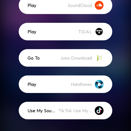
Play
SoundCloud
Play
TIDAL
Go To
Juno Download
Play
Hardtunes
Use My Sound
TikTok Use My Sound