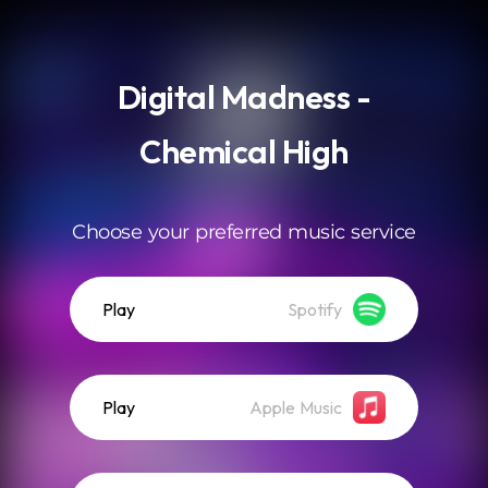
.
Digital Madness -
Chemical High
Choose your preferred music service
Play
Spotify
Play
Apple Music