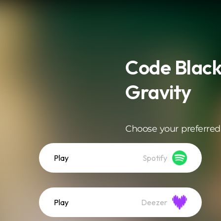
Code Black
Gravity
Choose your preferred
Play
Spotify
Play
Deezer