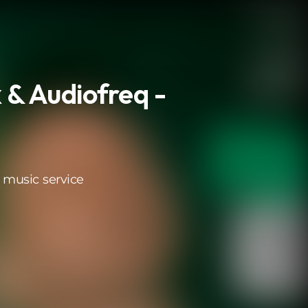
 & Audiofreq -
 music service