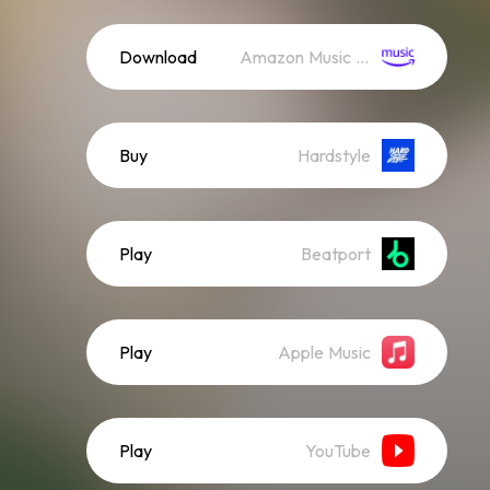
Download
Amazon Music (Streaming)
Buy
Hardstyle
Play
Beatport
Play
Apple Music
Play
YouTube