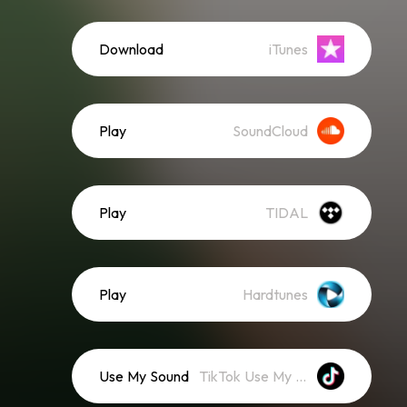
Download
iTunes
Play
SoundCloud
Play
TIDAL
Play
Hardtunes
Use My Sound
TikTok Use My Sound