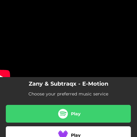
.
You're all set!
Zany & Subtraqx - E-Motion
Choose your preferred music service
Play
Play