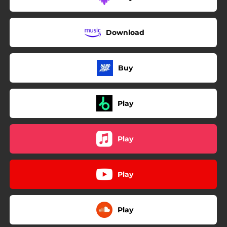
Download
Buy
Play
Play
Play
Play