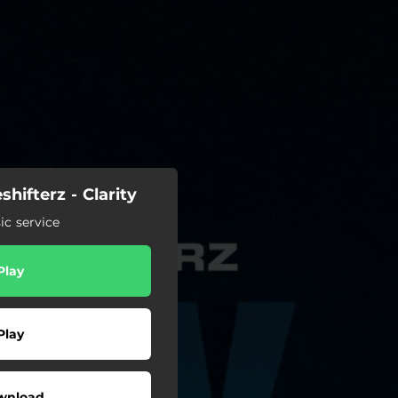
hifterz - Clarity
c service
Play
Play
wnload