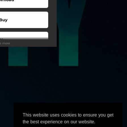
Buy
Play
ee more
Play
Play
wnload
This website uses cookies to ensure you get
Play
the best experience on our website.