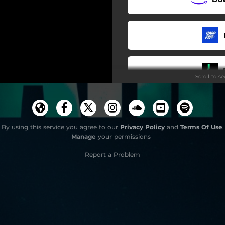
Scroll to s
By using this service you agree to our
Privacy Policy
and
Terms Of Use
.
Manage
your permissions
Report a Problem
Do