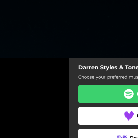
Darren Styles & Tones
Choose your preferred musi
Do