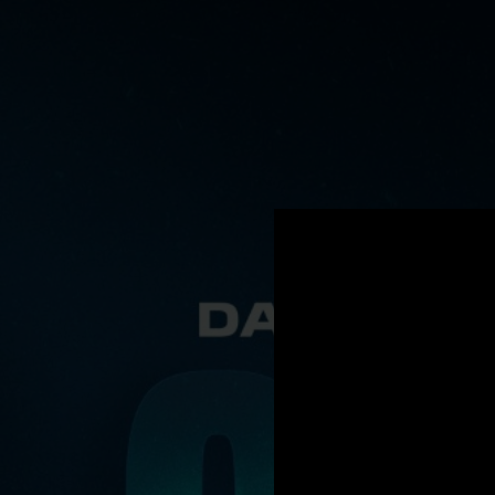
.
You're all set!