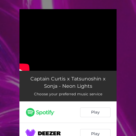
You're all set!
Captain Curtis x Tatsunoshin x
Sonja - Neon Lights
Choose your preferred music service
Play
Play