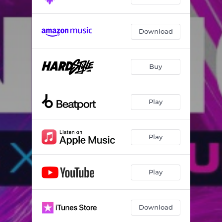
Download
Buy
Play
Play
Play
Download