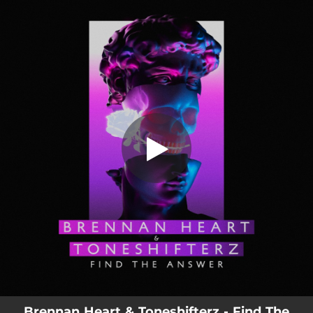
.
You're all set!
Brennan Heart & Toneshifterz - Find The