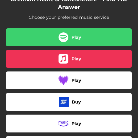
Answer
Choose your preferred music service
Play
Play
Play
Buy
Play