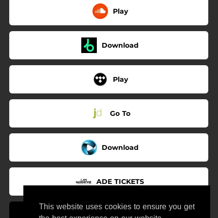
Play
Download
Play
Go To
Download
ADE TICKETS
This website uses cookies to ensure you get
Use My Sound