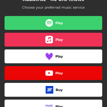
Choose your preferred music service
Play
Play
Play
Play
Buy
Play