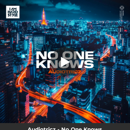
.
You're all set!
Audiotricz - No One Knows