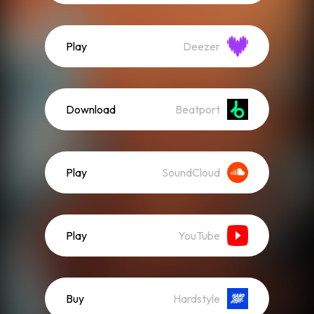
Play
Deezer
Download
Beatport
Play
SoundCloud
Play
YouTube
Buy
Hardstyle