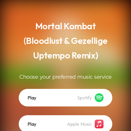
.
Mortal Kombat
(Bloodlust & Gezellige
Uptempo Remix)
Choose your preferred music service
Play
Spotify
Play
Apple Music