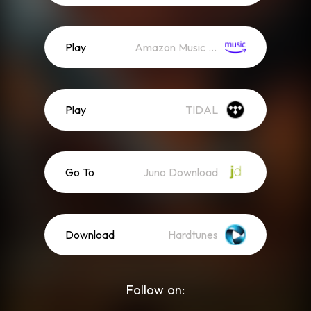
Play
Amazon Music (Streaming)
Play
TIDAL
Go To
Juno Download
Download
Hardtunes
Follow on: