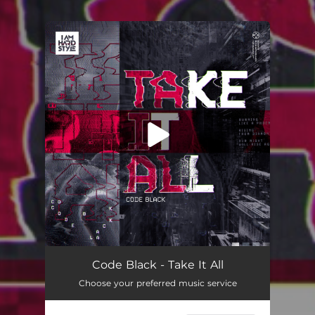
You're all set!
Code Black - Take It All
Choose your preferred music service