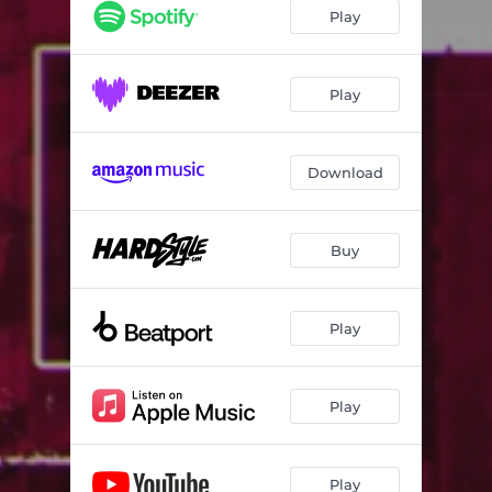
Play
Play
Download
Buy
Play
Play
Play