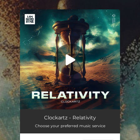
.
You're all set!
Clockartz - Relativity
Choose your preferred music service