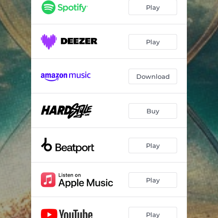
Play
Play
Download
Buy
Play
Play
Play