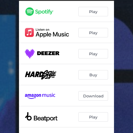
Play
Play
Play
Buy
Download
Play