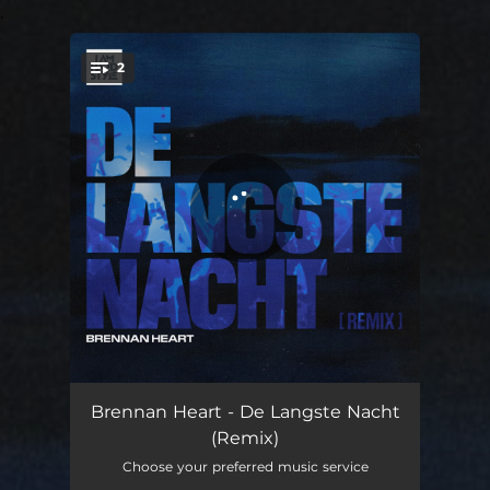
.
2
You're all set!
De Langste Nacht (Remix)
03:26
Brennan Heart - De Langste Nacht
(Remix)
De Langste Nacht (Remix) (Extended Mix)
05:50
Choose your preferred music service