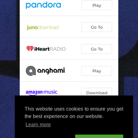
Play
Go To
Go To
Play
Download
This website uses cookies to ensure you get
Play
the best experience on our website.
Learn more
By using this service you agree to our
Privacy Policy
and
Terms Of Use
.