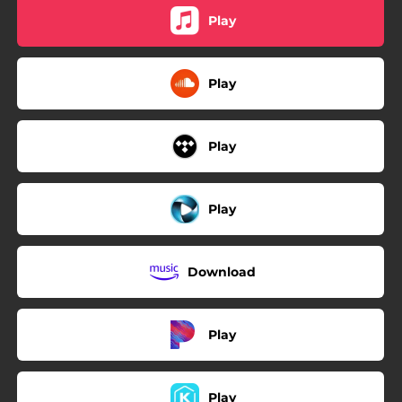
Play
Play
Play
Play
Download
Play
Play