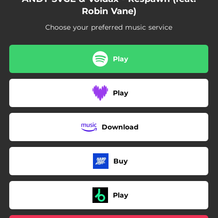
Robin Vane)
Choose your preferred music service
Play
Play
Download
Buy
Play