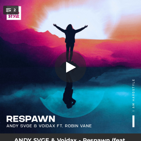
.
2
Respawn (feat. Robin Vane)
You're all set!
03:39
Respawn (feat. Robin Vane)
04:05
Respawn (Extended Mix) [feat. Robin Vane]
ANDY SVGE & Voidax - Respawn (feat.