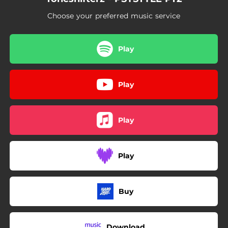
Choose your preferred music service
Play
Play
Play
Play
Buy
Download