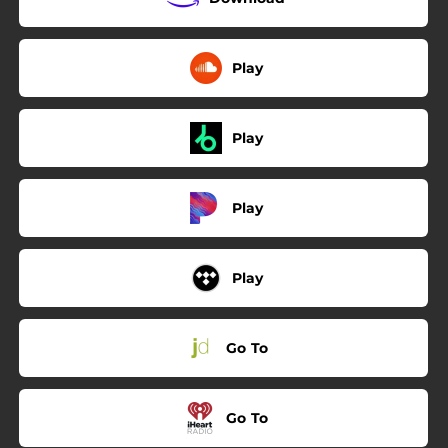
Play
Play
Play
Play
Go To
Go To