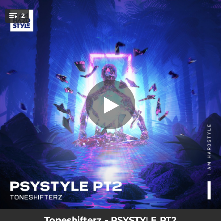
.
2
Psystyle Pt2
You're all set!
03:44
Psystyle Pt2
04:14
Psystyle Pt2 (Extended Mix)
Toneshifterz - PSYSTYLE PT2