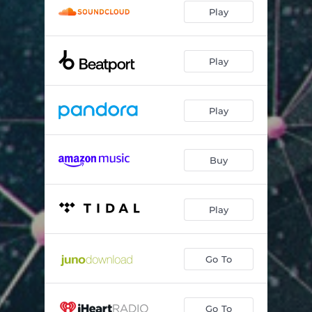
Play
Play
Play
Buy
Play
Go To
Go To