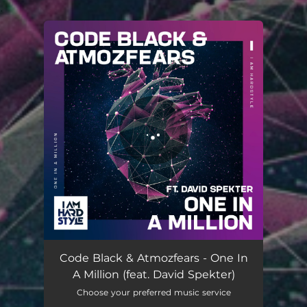
.
You're all set!
Code Black & Atmozfears - One In
A Million (feat. David Spekter)
Choose your preferred music service