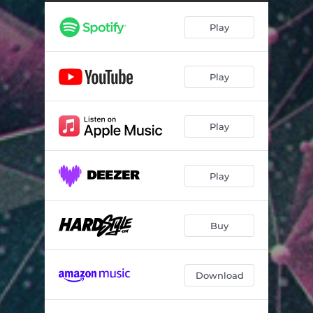
Play
Play
Play
Play
Buy
Download